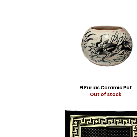
El Furias Ceramic Pot
Out of stock