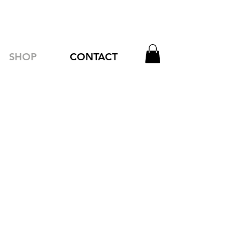
SHOP
CONTACT