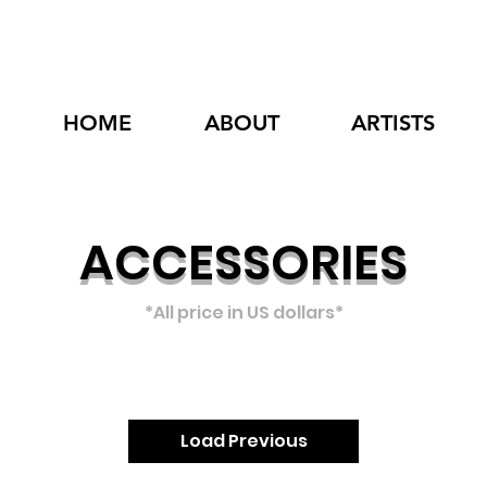
HOME
ABOUT
ARTISTS
ACCESSORIES
*All p
rice in US dollars*
Load Previous