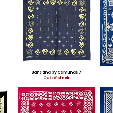
Bandana by Camuñas 7
Out of stock