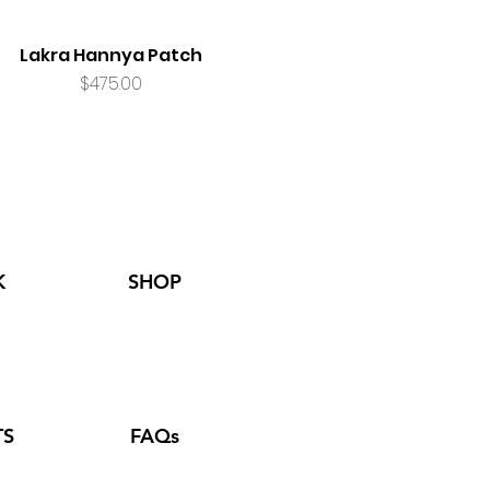
Lakra Hannya Patch
Price
$475.00
K
SHOP
TS
FAQs