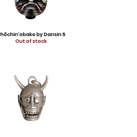
hōchin'obake by Dansin 5
Out of stock