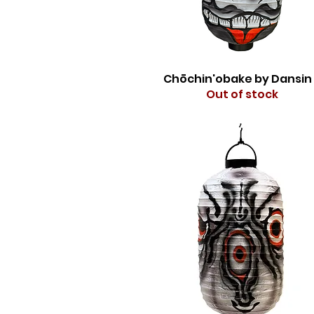
Chōchin'obake by Dansin
Out of stock