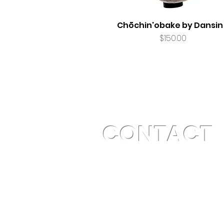
Chōchin'obake by Dansin
Price
$150.00
CONTACT