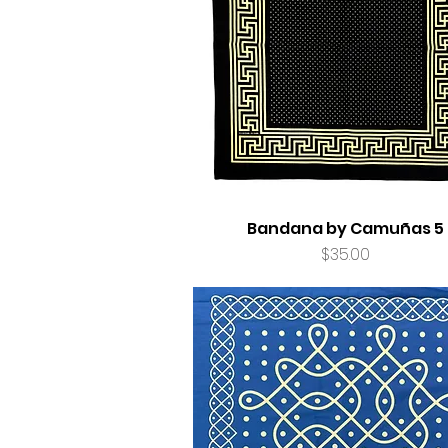
Bandana by Camuñas 5
Price
$35.00