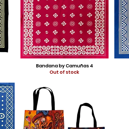
Bandana by Camuñas 4
Out of stock