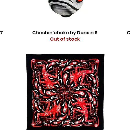
 7
Chōchin'obake by Dansin 6
C
Out of stock