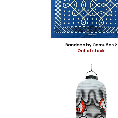
Bandana by Camuñas 2
Out of stock