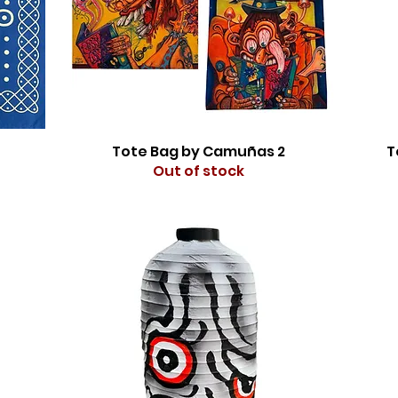
Tote Bag by Camuñas 2
T
Out of stock