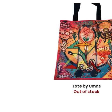
Tote by Cmñs
Out of stock