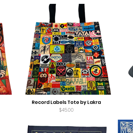
Record Labels Tote by Lakra
Price
$45.00