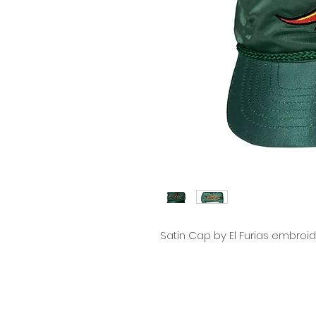
Satin Cap by El Furias embroi