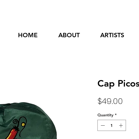
HOME
ABOUT
ARTISTS
Cap Picos
Pric
$49.00
Quantity
*