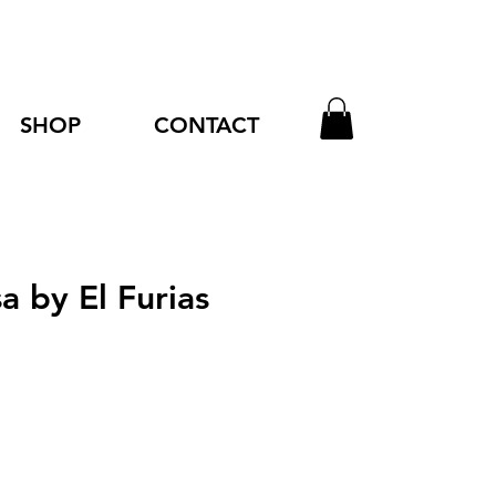
SHOP
CONTACT
a by El Furias
e