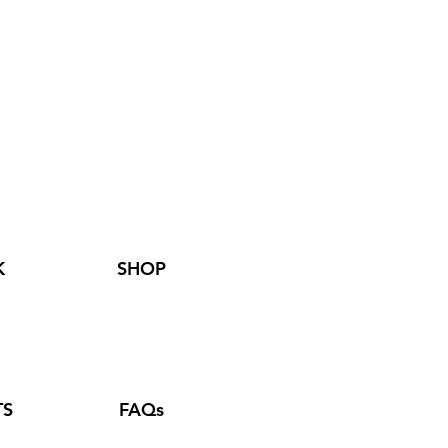
K
SHOP
TS
FAQs