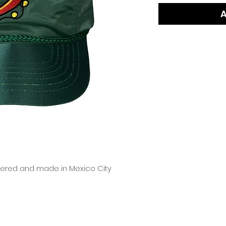
A
dered and made in Mexico City