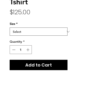
Tshirt
Price
$125.00
Size
*
Quantity
*
Add to Cart