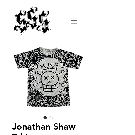
Jonathan Shaw